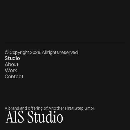
© Copyright 2026. All rights reserved.
Studio
About
Work
Contact
A brand and offering of Another First Step GmbH