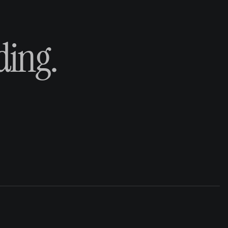
ding.