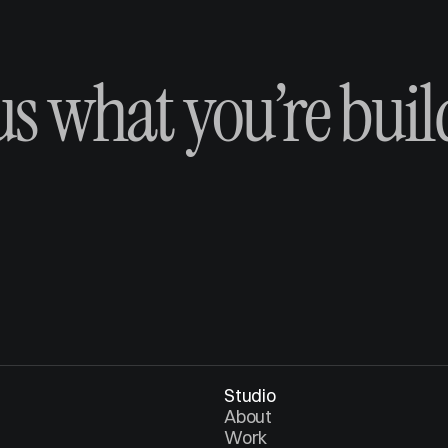
 us what you’re buil
Studio
About
Work