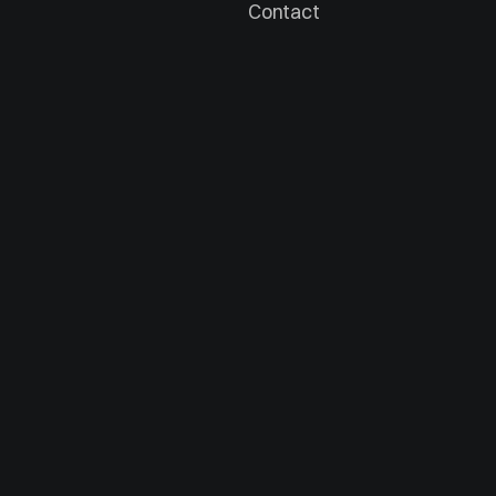
Contact