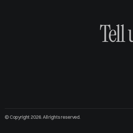
Tell
© Copyright 2026. All rights reserved.