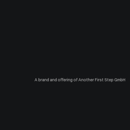
A brand and offering of Another First Step GmbH